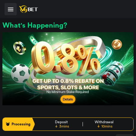
What's Happening?
Deposit
Withdrawal
Processing
3mins
10mins