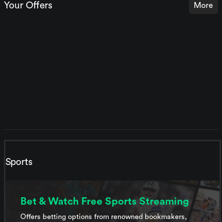
Your Offers
More
Sports
Bet & Watch Free Sports Streaming
Offers betting options from renowned bookmakers,