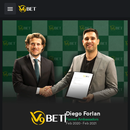
Diego Forlan
Former Ambassadors
Feb 2020 - Feb 2021