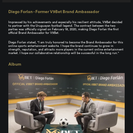
Diego Forlan - Former V9Bet Brand Ambassador
Impressed by his achievements and especially his resilient attitude, V9Bet decided
to partner with the Uruguayan football legend. The contract between the two
parties was officially signed on February 18, 2020, making Diego Forlan the first
official Brand Ambassador for V9Bet.
Diego Forlan stated, "I am truly honored to become the Brand Ambassador for this
online sports entertainment website. I hope the brand continues to grow in
strength, reputation, and attracts more players in the current online entertainment
market. I hope our collaborative relationship will be successful in the long run."
Album