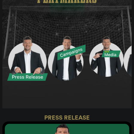
PRESS RELEASE