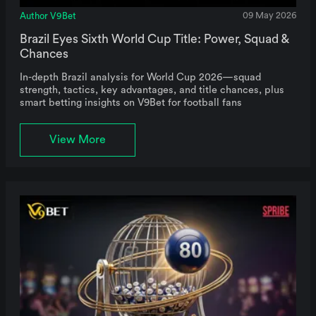
Author V9Bet
09 May 2026
Brazil Eyes Sixth World Cup Title: Power, Squad &
Chances
In-depth Brazil analysis for World Cup 2026—squad
strength, tactics, key advantages, and title chances, plus
smart betting insights on V9Bet for football fans
View More