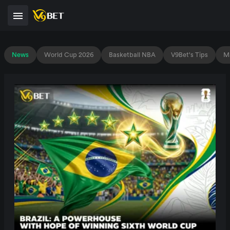
News
World Cup 2026
Basketball NBA
V9Bet's Tips
Ma