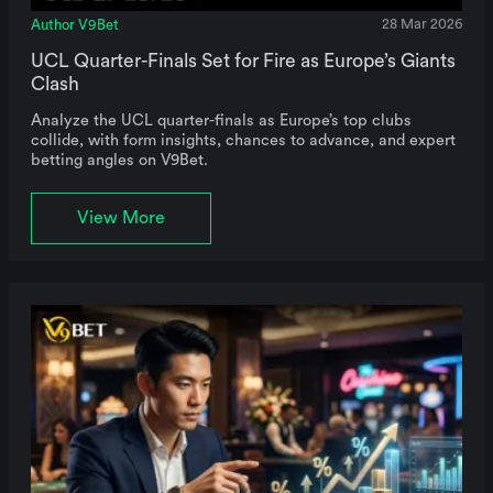
Author V9Bet
28 Mar 2026
UCL Quarter-Finals Set for Fire as Europe’s Giants
Clash
Analyze the UCL quarter-finals as Europe’s top clubs
collide, with form insights, chances to advance, and expert
betting angles on V9Bet.
View More