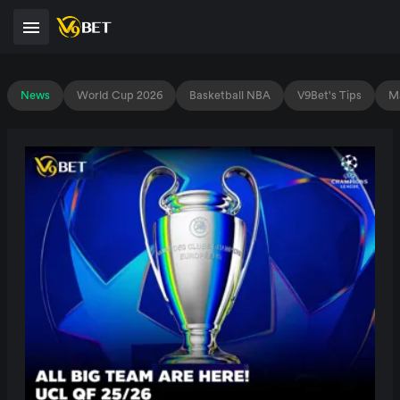
News
World Cup 2026
Basketball NBA
V9Bet's Tips
Ma