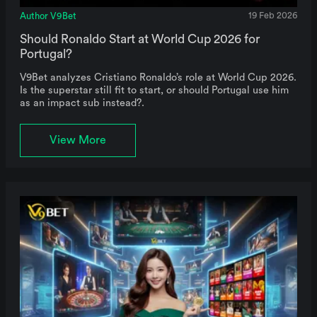
Author V9Bet
19 Feb 2026
Should Ronaldo Start at World Cup 2026 for
Portugal?
V9Bet analyzes Cristiano Ronaldo’s role at World Cup 2026.
Is the superstar still fit to start, or should Portugal use him
as an impact sub instead?.
View More