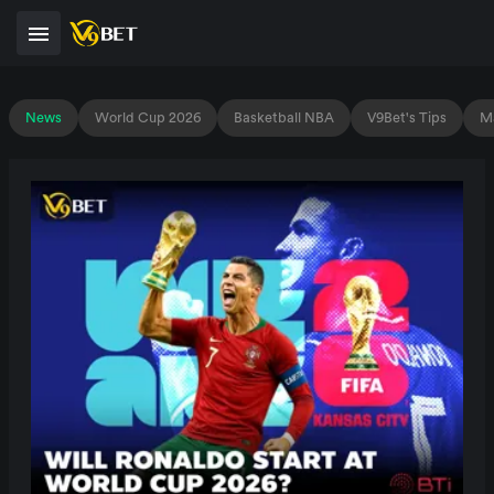
News
World Cup 2026
Basketball NBA
V9Bet's Tips
Ma