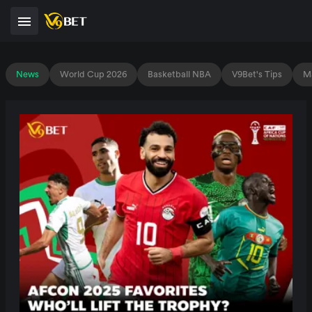
News
World Cup 2026
Basketball NBA
V9Bet's Tips
Ma