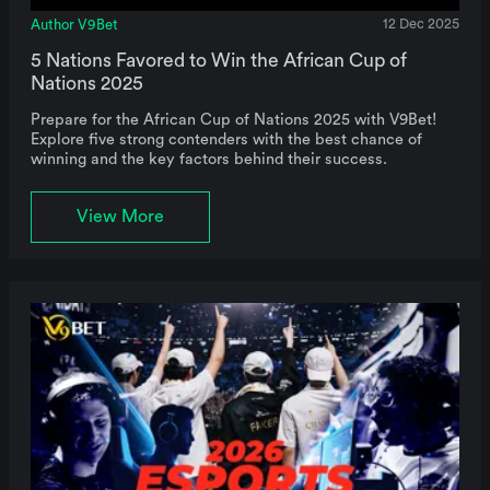
Author V9Bet
12 Dec 2025
5 Nations Favored to Win the African Cup of
Nations 2025
Prepare for the African Cup of Nations 2025 with V9Bet!
Explore five strong contenders with the best chance of
winning and the key factors behind their success.
View More