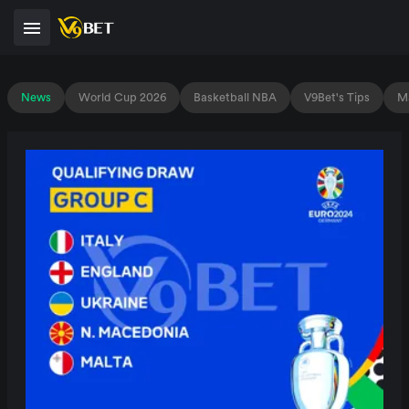
News
World Cup 2026
Basketball NBA
V9Bet's Tips
Ma