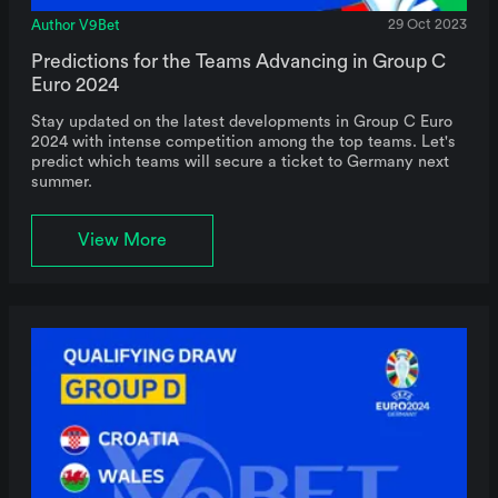
Author V9Bet
29 Oct 2023
Predictions for the Teams Advancing in Group C
Euro 2024
Stay updated on the latest developments in Group C Euro
2024 with intense competition among the top teams. Let's
predict which teams will secure a ticket to Germany next
summer.
View More