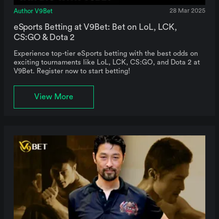
Author V9Bet
28 Mar 2025
eSports Betting at V9Bet: Bet on LoL, LCK,
CS:GO & Dota 2
Experience top-tier eSports betting with the best odds on
exciting tournaments like LoL, LCK, CS:GO, and Dota 2 at
V9Bet. Register now to start betting!
View More