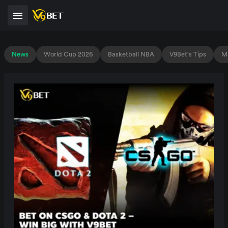
News
World Cup 2026
Basketball NBA
V9Bet's Tips
Ma