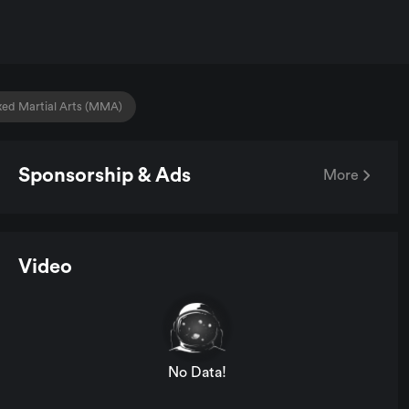
xed Martial Arts (MMA)
Sponsorship & Ads
More
Video
No Data!