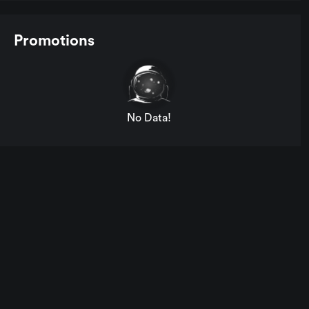
Promotions
No Data!