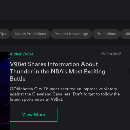
Tips
Match Predictions
Product Knowledge
Promotions
Mi
Author V9Bet
05 Feb 2025
V9Bet Shares Information About
Thunder in the NBA's Most Exciting
Battle
OOklahoma City Thunder secured an impressive victory
against the Cleveland Cavaliers. Don’t forget to follow the
latest sports news at V9Bet.
View More