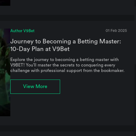
Author V9Bet
01 Feb 2025
Journey to Becoming a Betting Master:
10-Day Plan at V9Bet
Explore the journey to becoming a betting master with
V9BET! You’ll master the secrets to conquering every
challenge with professional support from the bookmaker.
View More