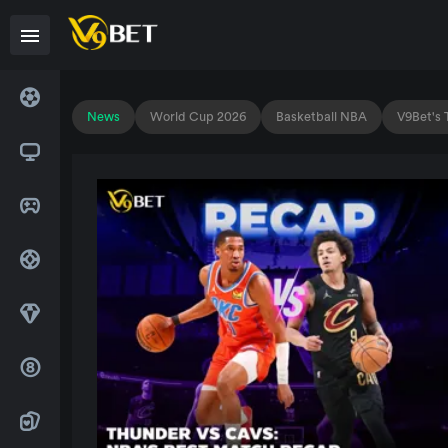
News
World Cup 2026
Basketball NBA
V9Bet's 