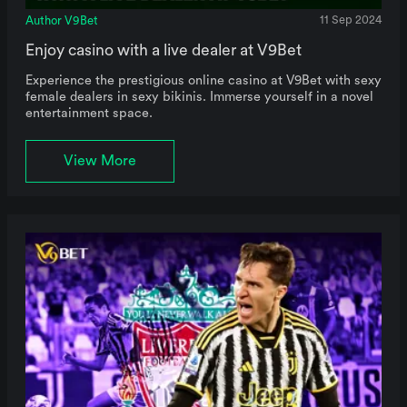
Author V9Bet
11 Sep 2024
Enjoy casino with a live dealer at V9Bet
Experience the prestigious online casino at V9Bet with sexy
female dealers in sexy bikinis. Immerse yourself in a novel
entertainment space.
View More