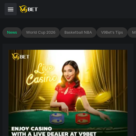
News
World Cup 2026
Basketball NBA
V9Bet's Tips
Ma