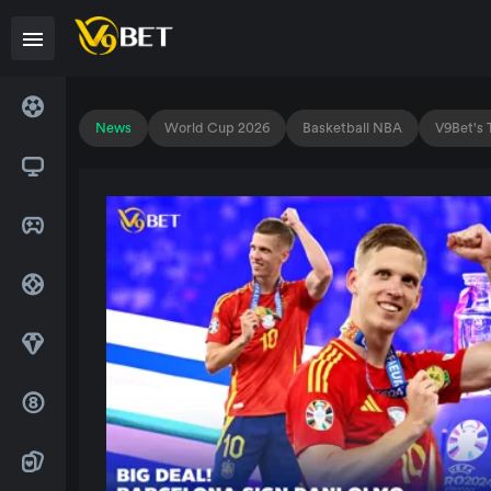
News
World Cup 2026
Basketball NBA
V9Bet's 