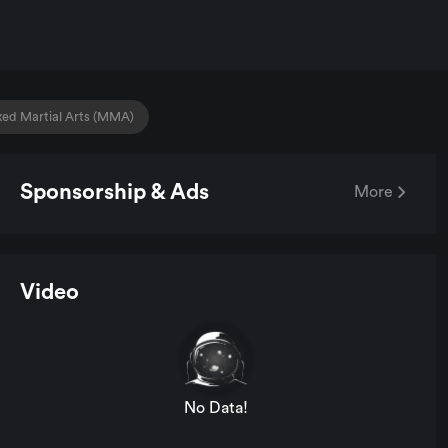
xed Martial Arts (MMA)
Sponsorship & Ads
More
Video
No Data!