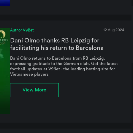
Author V9Bet
12 Aug 2024
Dani Olmo thanks RB Leipzig for
facilitating his return to Barcelona
Dani Olmo returns to Barcelona from RB Leipzig,
expressing gratitude to the German club. Get the latest
football updates at V9Bet - the leading betting site for
Vietnamese players
View More