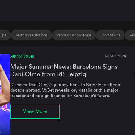
Tips
Match Predictions
Product Knowledge
Promotions
Mi
Author V9Bet
14 Aug 2024
Major Summer News: Barcelona Signs
Dani Olmo from RB Leipzig
Discover Dani Olmo's journey back to Barcelona after a
decade abroad. V9Bet reveals key details of this major
transfer and its significance for Barcelona's future.
View More