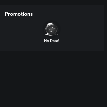
Promotions
No Data!